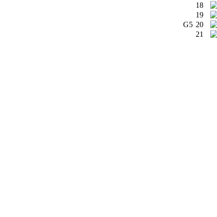
18
19
G5
20
21