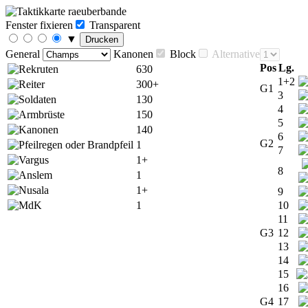
Fenster fixieren
Transparent
▼
Drucken
General
Kanonen
Block
Alternative
Pos
Lg.
630
1+2
300+
G1
3
130
4
150
5
140
6
G2
1
7
1+
8
1
1+
9
1
10
11
G3
12
13
14
15
16
G4
17